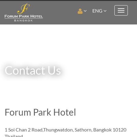
ENG
Toggle
navigat
Contact Us
Forum Park Hotel
1 Soi Chan 2 Road,Thungwatdon, Sathorn, Bangkok 10120
Thailand