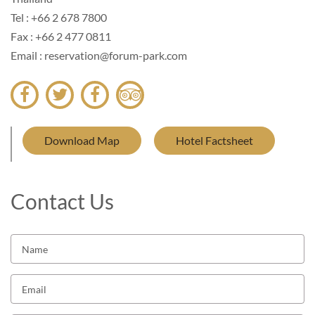
Tel : +66 2 678 7800
Fax : +66 2 477 0811
Email : reservation@forum-park.com
Download Map
Hotel Factsheet
Contact Us