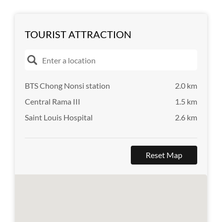
TOURIST ATTRACTION
BTS Chong Nonsi station
2.0 km
Central Rama III
1.5 km
Saint Louis Hospital
2.6 km
Reset Map