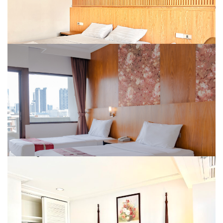
DELUXE BALCONY (KING OR TWIN BED)
Room Size : 30 Sqm.
Amenities :
DELUXE TRIPLE BALCONY