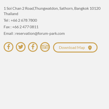
BED)
1 Soi Chan 2 Road,Thungwatdon, Sathorn, Bangkok 10120
Thailand
Room Size : 30 Sq.m.
Tel : +66 2 678 7800
Amenities :
Fax : +66 2 477 0811
Email : reservation@forum-park.com
Download Map