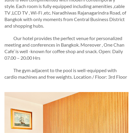
style.
Each room is
fully equipped including amenities ,cable
TV ,LCD TV , Wi-Fi ,etc.
Naradhiwas Rajanagarindra Road, of
Bangkok with only moments from Central Business District
and shopping hubs.
Our hotel provides the perfect venue
for personalized
meeting and conferences in Bangkok.
Moreover , One Chan
Cafe’ is well -known for coffee shop and snack.
Open: Daily
07.00 – 20.00 Hrs
The gym adjacent to the pool is well-equipped with
cardio machines and free weights. Location / Floor: 3rd Floor